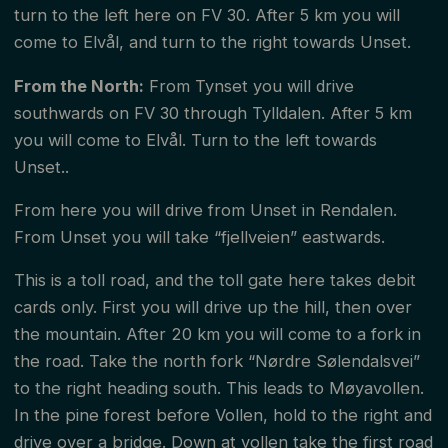
turn to the left here on FV 30. After 5 km you will
come to Elvål, and turn to the right towards Unset.
From the North:
From Tynset you will drive
southwards on FV 30 through Tylldalen. After 5 km
you will come to Elvål. Turn to the left towards
Unset..
From here you will drive from Unset in Rendalen.
From Unset you will take “fjellveien” eastwards.
This is a toll road, and the toll gate here takes debit
cards only. First you will drive up the hill, then over
the mountain. After 20 km you will come to a fork in
the road. Take the north fork “Nørdre Sølendalsvei”
to the right heading south. This leads to Møyavollen.
In the pine forest before Vollen, hold to the right and
drive over a bridge. Down at vollen take the first road