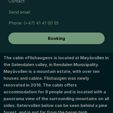
Contact:
Send email
Phone: (+47) 41 41 00 55
Booking
The cabin «Flishaugen» is located at Møyåvollen in
the Sølendalen valley, in Rendalen Municipality.
Møyåvollen is a mountain estate, with over ten
houses and cabins. Flishaugen was newly
renovated in 2016. The cabin offers
accommodation for 8 people and is located with a
panorama view of the surrounding mountains on all
sides. Setervollen below can be seen behind a pine
forest, and is not far from the baren high