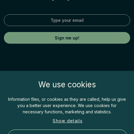
We use cookies
Fishspot© by Inatur Norge AS, Postboks 63,
7801 Namsos
Information files, or cookies as they are called, help us give
you a better user experience. We use cookies for
post@fishspot.no
necessary functions, marketing and statistics.
About Fishspot
Show details
Cookies