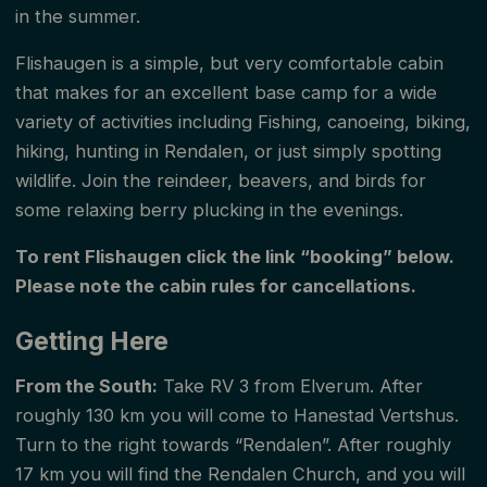
in the summer.
Flishaugen is a simple, but very comfortable cabin
that makes for an excellent base camp for a wide
variety of activities including Fishing, canoeing, biking,
hiking, hunting in Rendalen, or just simply spotting
wildlife. Join the reindeer, beavers, and birds for
some relaxing berry plucking in the evenings.
To rent Flishaugen click the link “booking” below.
Please note the cabin rules for cancellations.
Getting Here
From the South:
Take RV 3 from Elverum. After
roughly 130 km you will come to Hanestad Vertshus.
Turn to the right towards “Rendalen”. After roughly
17 km you will find the Rendalen Church, and you will