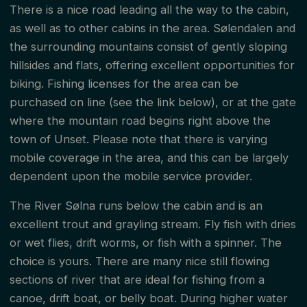
There is a nice road leading all the way to the cabin,
as well as to other cabins in the area. Sølendalen and
the surrounding mountains consist of gently sloping
hillsides and flats, offering excellent opportunities for
biking. Fishing licenses for the area can be
purchased on line (see the link below), or at the gate
where the mountain road begins right above the
town of Unset. Please note that there is varying
mobile coverage in the area, and this can be largely
dependent upon the mobile service provider.
The River Sølna runs below the cabin and is an
excellent trout and grayling stream. Fly fish with dries
or wet flies, drift worms, or fish with a spinner. The
choice is yours. There are many nice still flowing
sections of river that are ideal for fishing from a
canoe, drift boat, or belly boat. During higher water