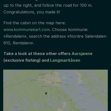
up to the right, and follow this road for 100 m.
Congratulations, you made it!
Find the cabin on the map here:
www.kommunekart.com
. Choose kommune:
«Rendalen», search the address «Nordre Sølendalen
610, Rendalen».
Take a look at these other offers
Aursjøene
(exclusive fishing) and
Langmaritåsen