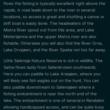
flows the fishing is typically excellent right above the
rapids. A road leads down to the river in several
locations, so access is great and shuttling a canoe or
drift boat is easily done. The headwaters of the
Mistra River spout out from this area, and Lake
Mistertjønna and the upper Mistra river are also
fishable. Otherwise you will also find the River Orva,
Lake Orvsjøen, and the River Speka not too far away.
Little Sølensjø Nature Reserve is rich in wildlife. The
Sølna flows lazily from Sølenkroken southwards.
Here you can paddle to Lake Arasjøen, where you
will likely see fish eagles out on the hunt. You can
also paddle downstream to Sølensjøen where a
fishing embankment is near the north end of the
lake. The embankment is one of several in Rendalen
allowing handicapped access, and can be quite busy