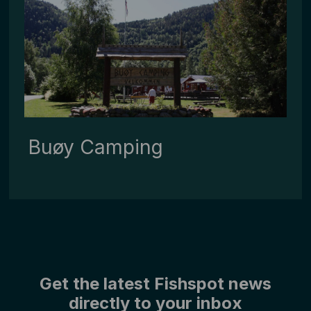
Buøy ­Camping
Get the latest Fishspot news
directly to your inbox