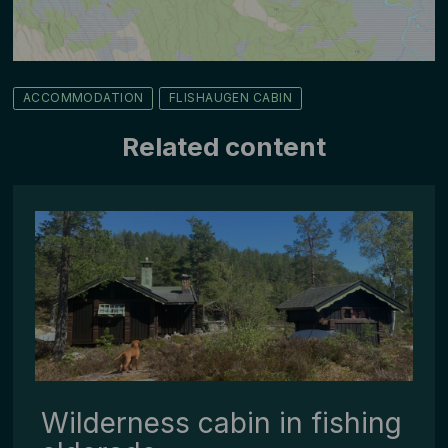
ACCOMMODATION
FLISHAUGEN CABIN
Related content
Wilderness cabin in fishing