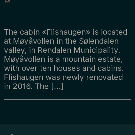
The cabin «Flishaugen» is located
at Møyåvollen in the Sølendalen
valley, in Rendalen Municipality.
Møyåvollen is a mountain estate,
with over ten houses and cabins.
Flishaugen was newly renovated
in 2016. The […]