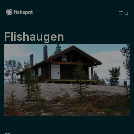
Flishaugen