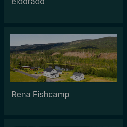
eldorado
Rena ­Fishcamp