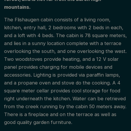
mountains.
The Flishaugen cabin consists of a living room,
kitchen, entry hall, 2 bedrooms with 2 beds in each,
and a loft with 4 beds. The cabin is 78 square meters,
and lies in a sunny location complete with a terrace
overlooking the south, and one overlooking the west.
Two woodstoves provide heating, and a 12 V solar
panel provides charging for mobile devices and
accessories. Lighting is provided via paraffin lamps,
and a propane oven and stove do the cooking. A 4
square meter cellar provides cool storage for food
right underneath the kitchen. Water can be retrieved
from the creek running by the cabin 50 meters away.
There is a fireplace and on the terrace as well as
good quality garden furniture.