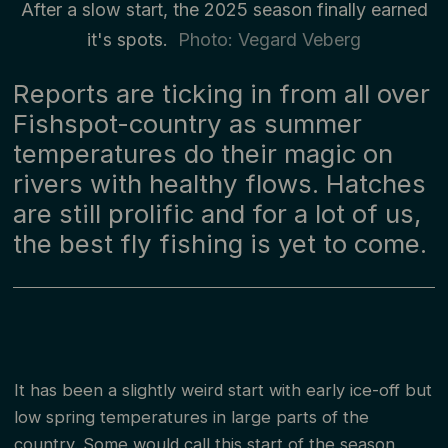
After a slow start, the 2025 season finally earned
it's spots.
Photo: Vegard Veberg
Reports are ticking in from all over
Fishspot-country as summer
temperatures do their magic on
rivers with healthy flows. Hatches
are still prolific and for a lot of us,
the best fly fishing is yet to come.
It has been a slightly weird start with early ice-off but
low spring temperatures in large parts of the
country. Some would call this start of the season