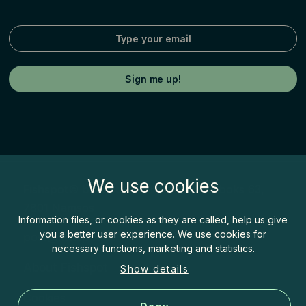
We use cookies
Fishspot© by Inatur Norge AS, Postboks 63,
7801 Namsos
Information files, or cookies as they are called, help us give
you a better user experience. We use cookies for
post@fishspot.no
necessary functions, marketing and statistics.
About Fishspot
Show details
Cookies