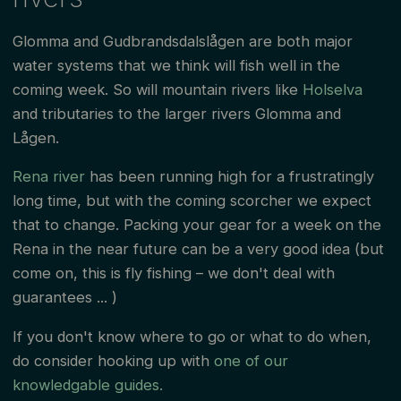
Glomma and Gudbrandsdalslågen are both major
water systems that we think will fish well in the
coming week. So will mountain rivers like
Holselva
and tributaries to the larger rivers Glomma and
Lågen.
Rena river
has been running high for a frustratingly
long time, but with the coming scorcher we expect
that to change. Packing your gear for a week on the
Rena in the near future can be a very good idea (but
come on, this is fly fishing – we don't deal with
guarantees ... )
If you don't know where to go or what to do when,
do consider hooking up with
one of our
knowledgable guides.