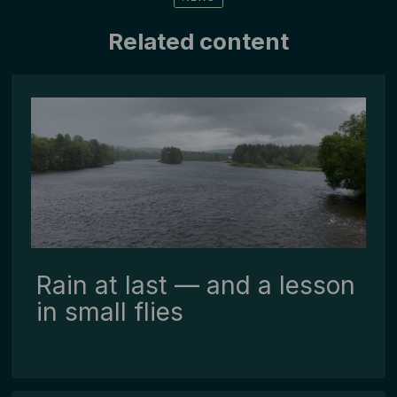
Related content
Rain at last — and a lesson
in small flies