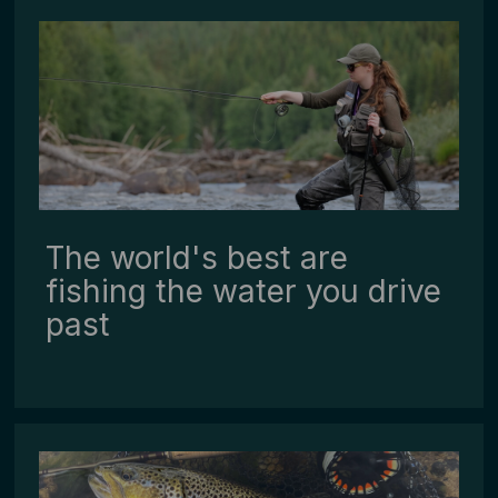
The world's best are
fishing the water you drive
past