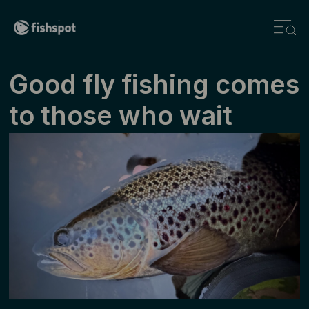
Good fly fishing comes
to those who wait