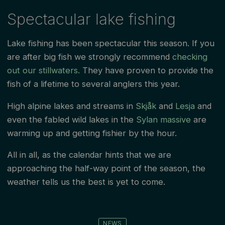
Spectacular lake fishing
Lake fishing has been spectacular this season. If you
are after big fish we strongly recommend
checking
out our stillwaters.
They have proven to provide the
fish of a lifetime to several anglers this year.
High alpine lakes and streams in
Skjåk
and
Lesja
and
even the fabled wild lakes in the
Sylan massive
are
warming up and getting fishier by the hour.
All in all, as the calendar hints that we are
approaching the half-way point of the season, the
weather tells us the best is yet to come.
NEWS