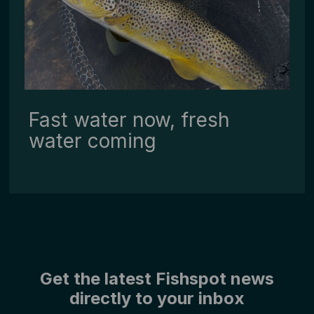
Fast water now, fresh
water coming
Get the latest Fishspot news
directly to your inbox