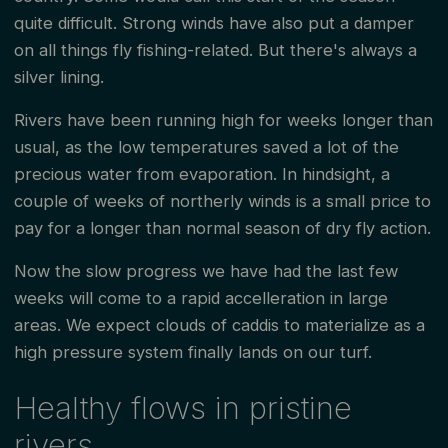
quite difficult. Strong winds have also put a damper
on all things fly fishing-related. But there's always a
silver lining.
Rivers have been running high for weeks longer than
usual, as the low temperatures saved a lot of the
precious water from evaporation. In hindsight, a
couple of weeks of northerly winds is a small price to
pay for a longer than normal season of dry fly action.
Now the slow progress we have had the last few
weeks will come to a rapid accelleration in large
areas. We expect clouds of caddis to materialize as a
high pressure system finally lands on our turf.
Healthy flows in pristine
rivers