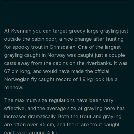
At Kvennan you can target greedy large grayling just
outside the cabin door, a nice change after hunting
for spooky trout in Grimsdalen. One of the largest
grayling caught in Norway was caught just a couple
casts away from the cabins on the riverbanks. It was
67 cm long, and would have made the official
Norwegian fly caught record of 1.9 kg look like a
minnow.
The maximum size regulations have been very
effective, and the average size of grayling here has
increased dramatically. Both the trout and grayling
are often over 45 cm, and there are trout caught
each year around 4 kg.