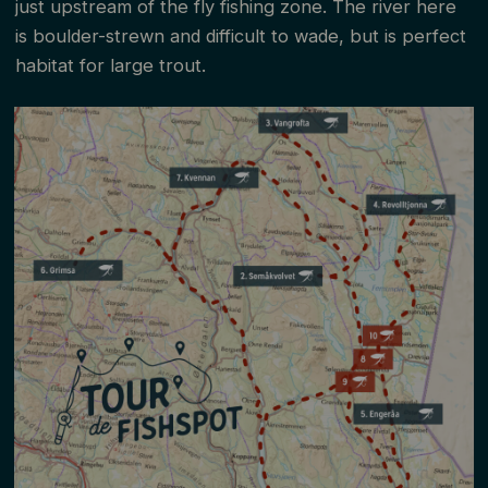
just upstream of the fly fishing zone. The river here
is boulder-strewn and difficult to wade, but is perfect
habitat for large trout.