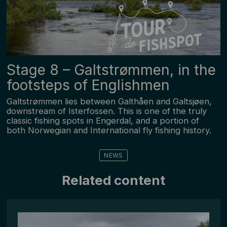
Stage ­8 – Galtstrømmen, in the
footsteps of Englishmen
Galtstrømmen lies between Galthåen and Galtsjøen,
downstream of Isterfossen. This is one of the truly
classic fishing spots in Engerdal, and a portion of
both Norwegian and International fly fishing history.
NEWS
Related content