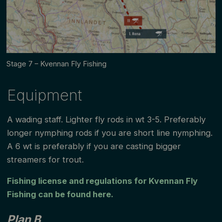
Stage 7 – Kvennan Fly Fishing
Equipment
A wading staff. Lighter fly rods in wt 3-5. Preferably
longer nymphing rods if you are short line nymphing.
A 6 wt is preferably if you are casting bigger
streamers for trout.
Fishing license and regulations for Kvennan Fly
Fishing can be found here.
Plan B