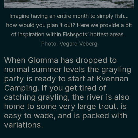
Imagine having an entire month to simply fish…
how would you plan it out? Here we provide a bit
of inspiration within Fishspots’ hottest areas.
Photo: Vegard Veberg
When Glomma has dropped to
normal summer levels the grayling
party is ready to start at Kvennan
Camping. If you get tired of
catching grayling, the river is also
home to some very large trout, is
easy to wade, and is packed with
variations.