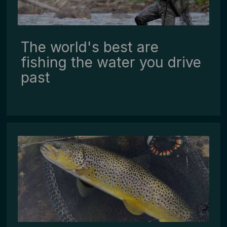
The world's best are
fishing the water you drive
past