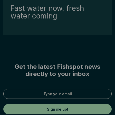
Fast water now, fresh
water coming
Get the latest Fishspot news
directly to your inbox