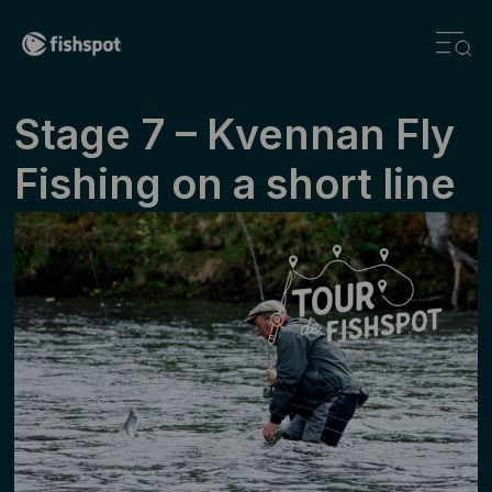
Stage ­7 – Kvennan Fly
Fishing on a short line