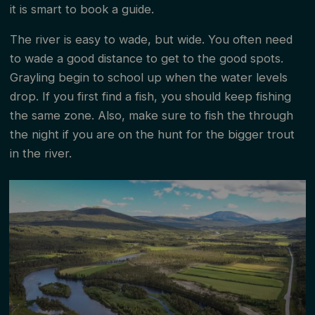
it is smart to book a guide.
The river is easy to wade, but wide. You often need
to wade a good distance to get to the good spots.
Grayling begin to school up when the water levels
drop. If you first find a fish, you should keep fishing
the same zone. Also, make sure to fish the through
the night if you are on the hunt for the bigger trout
in the river.