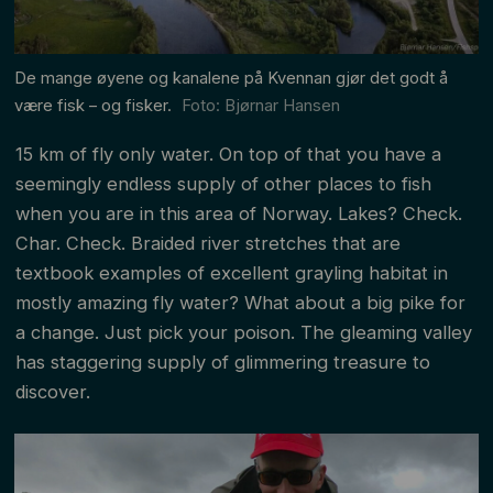
De mange øyene og kanalene på Kvennan gjør det godt å
være fisk – og fisker.
Foto: Bjørnar Hansen
15 km of fly only water. On top of that you have a
seemingly endless supply of other places to fish
when you are in this area of Norway. Lakes? Check.
Char. Check. Braided river stretches that are
textbook examples of excellent grayling habitat in
mostly amazing fly water? What about a big pike for
a change. Just pick your poison. The gleaming valley
has staggering supply of glimmering treasure to
discover.