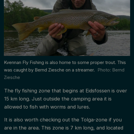
Kvennan Fly Fishing is also home to some proper trout. This
was caught by Bernd Ziesche on a streamer.
Photo: Bernd
Ziesche
The fly fishing zone that begins at Eidsfossen is over
15 km long. Just outside the camping area it is
allowed to fish with worms and lures.
It is also worth checking out the Tolga-zone if you
are in the area. This zone is 7 km long, and located