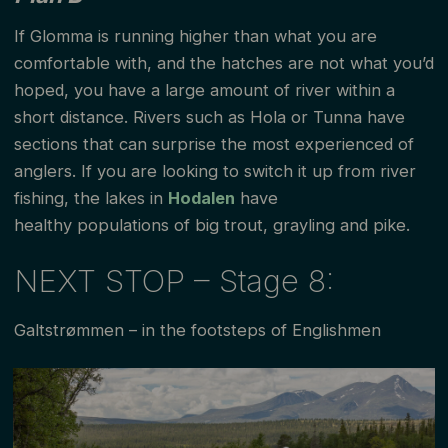
If Glomma is running higher than what you are
comfortable with, and the hatches are not what you’d
hoped, you have a large amount of river within a
short distance. Rivers such as Hola or Tunna have
sections that can surprise the most experienced of
anglers. If you are looking to switch it up from river
fishing, the lakes in
Hodalen
have
healthy populations of big trout, grayling and pike.
NEXT STOP – Stage 8:
Galtstrømmen – in the footsteps of Englishmen