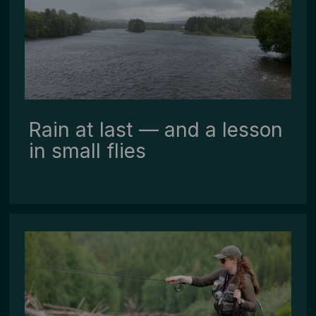
Rain at last — and a lesson
in small flies