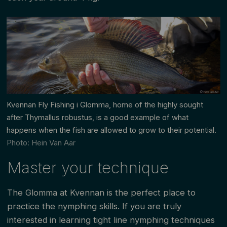
Kvennan Fly Fishing i Glomma, home of the highly sought
after
Thymallus robustus, is a good example of what
happens when the fish are allowed to grow to their potential
.
Photo: Hein Van Aar
Master your technique
The Glomma at Kvennan is the perfect place to
practice the nymphing skills. If you are truly
interested in learning tight line nymphing techniques