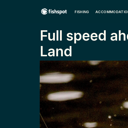
FISHING
ACCOMMODATIO
Full ­speed ­ah
Land