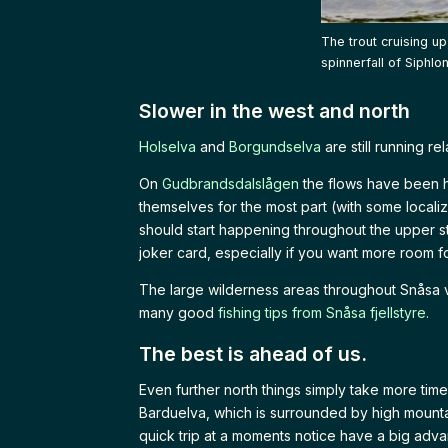
The trout cruising u
spinnerfall of Siphlo
Slower in the west and north
Holselva
and
Borgundselva
are still running r
On
Gudbrandsdalslågen
the flows have been h
themselves for the most part (with some localiz
should start happening throughout the upper st
joker card, especially if you want more room fo
The large wilderness areas throughout Snåsa va
many good
fishing tips from Snåsa fjellstyre.
The best is ahead of us.
Even further north things simply take more ti
Barduelva, which is surrounded by high mountai
quick trip at a moments notice have a big adva