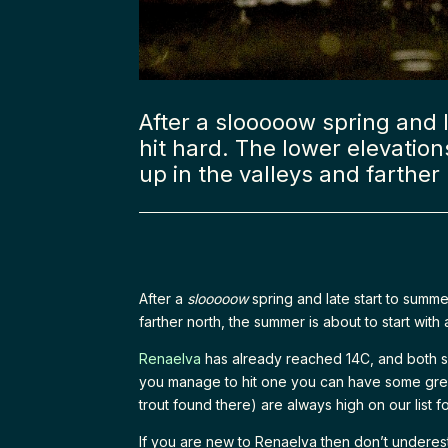
After a slooooow spring and l
hit hard. The lower elevation
up in the valleys and farther
After a
slooooow
spring and late start to summe
farther north, the summer is about to start with
Renaelva
has already reached 14C, and both s
you manage to hit one you can have some great 
trout found there) are always high on our list fo
If you are new to Renaelva then don’t underest