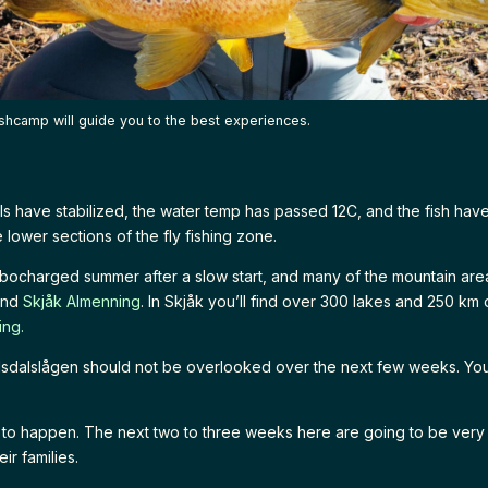
shcamp will guide you to the best experiences.
ls have stabilized, the water temp has passed 12C, and the fish ha
e lower sections of the fly fishing zone.
rbocharged summer after a slow start, and many of the mountain are
end
Skjåk Almenning
. In Skjåk you’ll find over 300 lakes and 250 km 
ing.
dsdalslågen should not be overlooked over the next few weeks. You
d to happen. The next two to three weeks here are going to be ver
ir families.