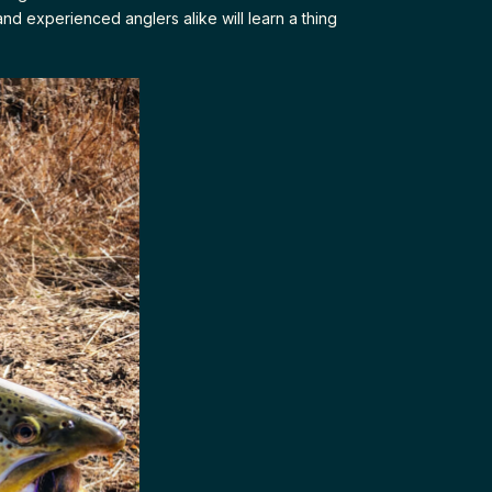
and experienced anglers alike will learn a thing