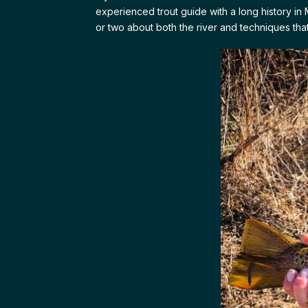
experienced trout guide with a long history in 
or two about both the river and techniques tha