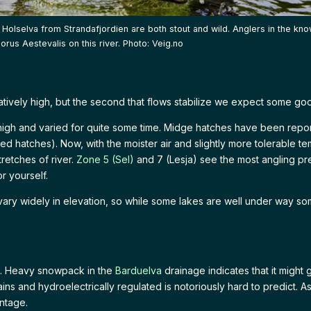
p Holselva from Strandafjordien are both stout and wild. Anglers in the kn
norus Aestevalis on this river. Photo: Veig.no
elatively high, but the second that flows stabilize we expect some go
igh and varied for quite some time. Midge hatches have been repor
ed hatches). Now, with the moister air and slightly more tolerable tem
retches of river.
Zone 5 (Sel)
and 7 (Lesja) see the most angling p
r yourself.
ry widely in elevation, so while some lakes are well under way some 
me. Heavy snowpack in the
Barduelva
drainage indicates that it might 
ns and hydroelectrically regulated is notoriously hard to predict. A
ntage.