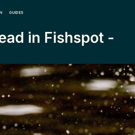
N
GUIDES
ead ­in ­Fishspot ­