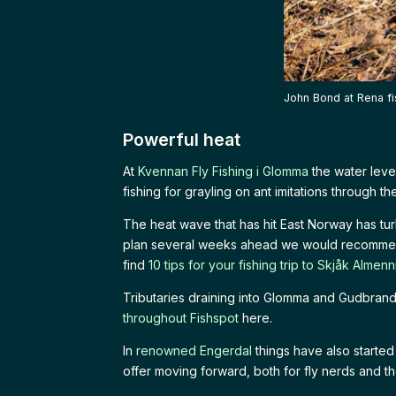
John Bond at Rena fi
Powerful heat
At
Kvennan Fly Fishing i Glomma
the water leve
fishing for grayling on ant imitations through th
The heat wave that has hit East Norway has tu
plan several weeks ahead we would recomm
find
10 tips for your fishing trip to Skjåk Almenn
Tributaries draining into Glomma and Gudbran
throughout Fishspot
here.
In
renowned Engerdal
things have also starte
offer moving forward, both for fly nerds and the