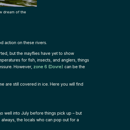
ow dream of the
od action on these rivers.
ted, but the mayflies have yet to show
peratures for fish, insects, and anglers, things
ressure. However,
zone 6 (Dovre)
can be the
are still covered in ice. Here you will find
go well into July before things pick up – but
s always, the locals who can pop out for a