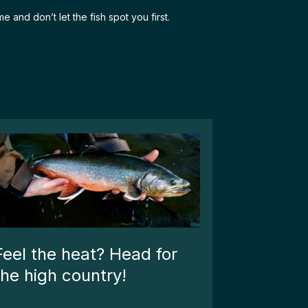
 and don’t let the fish spot you first.
Feel the heat? Head for
the high country!