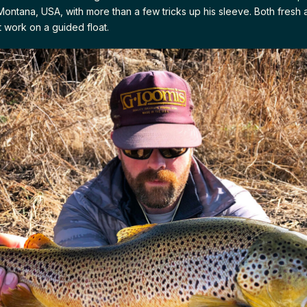
Montana, USA, with more than a few tricks up his sleeve. Both fresh 
t work on a guided float.