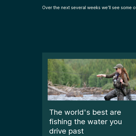
Over the next several weeks we’ll see some of th
The world's best are
fishing the water you
drive past