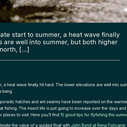
ate start to summer, a heat wave finally
s are well into summer, but both higher
 north, […]
r, a heat wave finally hit hard. The lower elevations are well into su
 a bang.
poradic hatches and ant swarms have been reported on the warmer 
fishing. The insect life is just going to increase over the days an
r places to visit. Here you’ll find
15 good tips for flyfishing this summ
imate the value of a guided float with
John Bond at Rena Fishcamp