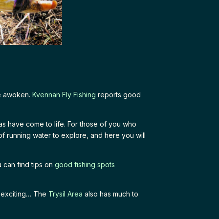
ve awoken.
Kvennan Fly Fishing
reports good
as have come to life. For those of you who
of running water to explore, and here you will
 can find tips on
good fishing spots
y exciting… The
Trysil Area
also has much to