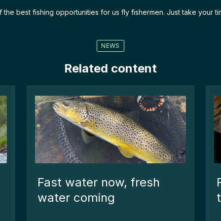
e best fishing opportunities for us fly fishermen. Just take your time
NEWS
Related content
Fast water now, fresh
water coming