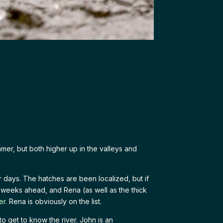
mmer, but both higher up in the valleys and
days. The hatches are been localized, but if
d weeks ahead, and Rena (as well as the thick
er
. Rena is obviously on the list.
to get to know the river. John is an