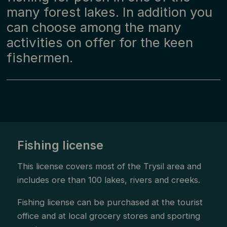
many forest lakes. In addition you
can choose among the many
activities on offer for the keen
fishermen.
Fishing license
This license covers most of the Trysil area and
includes ore than 100 lakes, rivers and creeks.
Fishing license can be purchased at the tourist
office and at local grocery stores and sporting