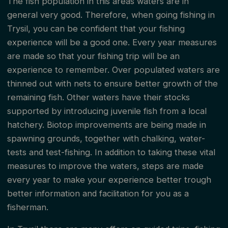
The fish population in this areas waters are in
general very good. Therefore, when going fishing in
Trysil, you can be confident that your fishing
experience will be a good one. Every year measures
are made so that your fishing trip will be an
experience to remember. Over populated waters are
thinned out with nets to ensure better growth of the
remaining fish. Other waters have their stocks
supported by introducing juvenile fish from a local
hatchery. Biotop improvements are being made in
spawning grounds, together with chalking, water-
tests and test-fishing. In addition to taking these vital
measures to improve the waters, steps are made
every year to make your experience better trough
better information and facilitation for you as a
fisherman.