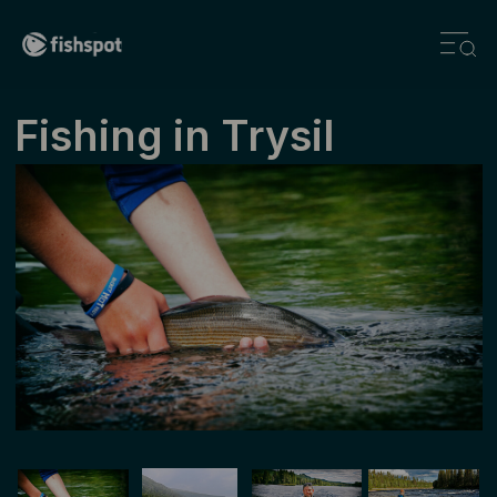
Fishing ­in ­Trysil