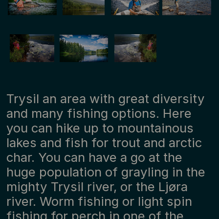
Trysil an area with great diversity
and many fishing options. Here
you can hike up to mountainous
lakes and fish for trout and arctic
char. You can have a go at the
huge population of grayling in the
mighty Trysil river, or the Ljøra
river. Worm fishing or light spin
fishing for perch in one of the