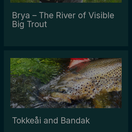
Brya – The River of Visible
Big Trout
Tokkeåi ­and ­Bandak