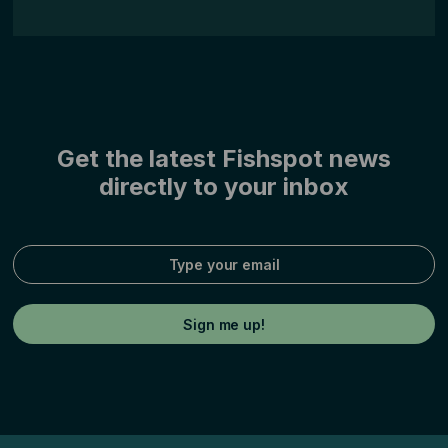
Get the latest Fishspot news
directly to your inbox