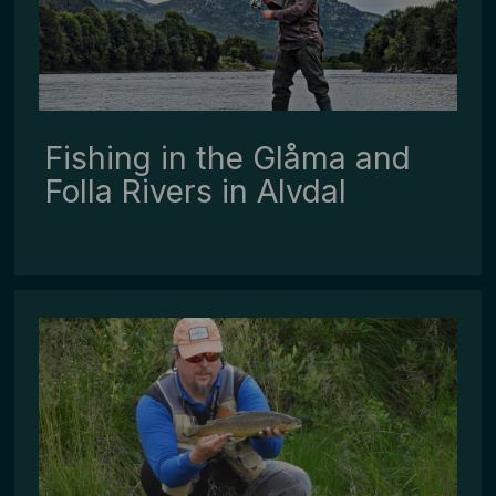
Fishing in the Glåma and
Folla Rivers in Alvdal