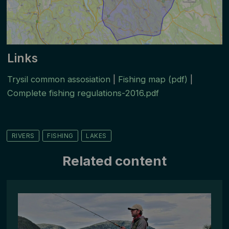
Links
Trysil common assosiation
|
Fishing map (pdf)
|
Complete fishing regulations-2016.pdf
RIVERS
FISHING
LAKES
Related content