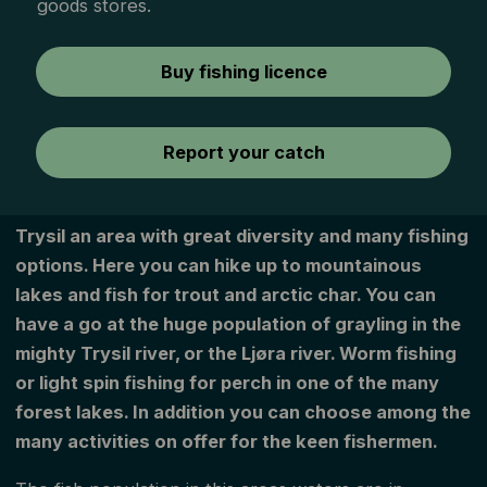
goods stores.
Buy fishing licence
Report your catch
Trysil an area with great diversity and many fishing
options. Here you can hike up to mountainous
lakes and fish for trout and arctic char. You can
have a go at the huge population of grayling in the
mighty Trysil river, or the Ljøra river. Worm fishing
or light spin fishing for perch in one of the many
forest lakes. In addition you can choose among the
many activities on offer for the keen fishermen.