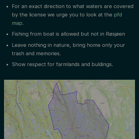
cm and grayling over 35 cm are to be put back
For an exact direction to what waters are covered
by the license we urge you to look at the
pfd
unharmed.
map
.
Salom might be caught in the Trysil river and are
Fishing from boat is allowed but not in Røsjøen
to be put back with no acceptation.
Leave nothing in nature, bring home only your
Barb-less hooks.
trash and memories.
Show respect for farmlands and buldings.
The license is personal and only applies to that
person. ID must be shown together with license.
Children under the age of 16 can fish without
license.
Violation to the fishing regulations will be
reported.