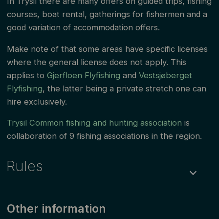
In Trysil there are many offers on guided trips, fishing
courses, boat rental, gatherings for fishermen and a
good variation of accommodation offers.
Make note of that some areas have specific licenses
where the general license does not apply. This
applies to
Gjerfloen Flyfishing
and
Vestsjøberget
Flyfishing
, the latter being a private stretch one can
hire exclusively.
Trysil Common fishing and hunting association
is
collaboration of 9 fishing associations in the region.
Rules
Fishing is permitted all year
Other information
Maximum size for trout and grayling: trout over 30