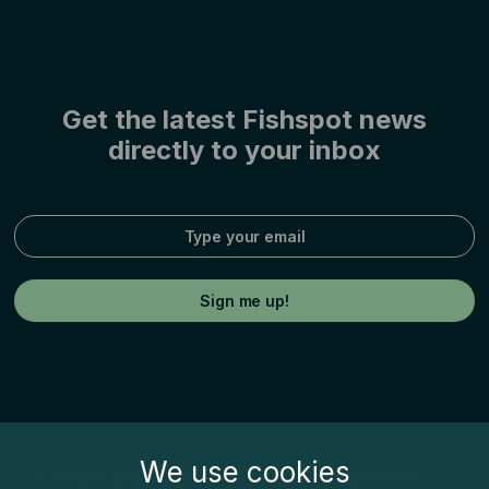
Get the latest Fishspot news
directly to your inbox
We use cookies
Fishspot© by Inatur Norge AS, Postboks 63,