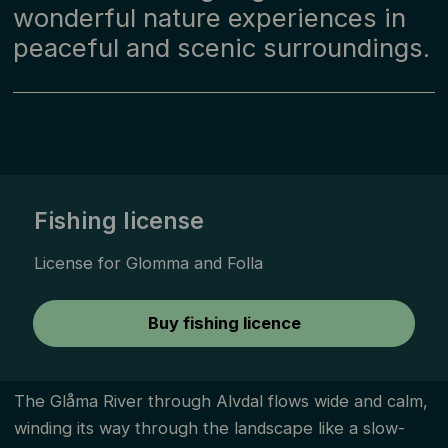
wonderful nature experiences in
peaceful and scenic surroundings.
Fishing license
License for Glomma and Folla
Buy fishing licence
The Glåma River through Alvdal flows wide and calm,
winding its way through the landscape like a slow-