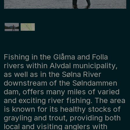
Fishing in the Glåma and Folla
rivers within Alvdal municipality,
as well as in the Sølna River
downstream of the Sølndammen
dam, offers many miles of varied
and exciting river fishing. The area
is known for its healthy stocks of
grayling and trout, providing both
local and visiting anglers with