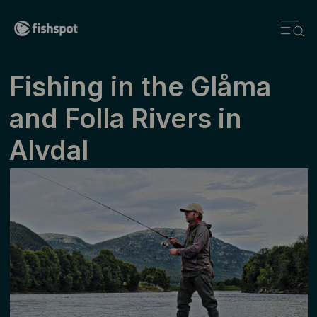
Fishing in the Glåma
and Folla Rivers in
Alvdal