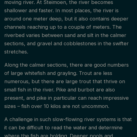
moving river. At Steimoen, the river becomes
shallower and faster. In most places, the river is
around one meter deep, but it also contains deeper
channels reaching up to a couple of meters. The
riverbed varies between sand and silt in the calmer
sections, and gravel and cobblestones in the swifter
stretches.
Along the calmer sections, there are good numbers
of large whitefish and grayling. Trout are less
numerous, but there are large trout that thrive on
small fish in the river. Pike and burbot are also
present, and pike in particular can reach impressive
sizes – fish over 10 kilos are not uncommon.
A challenge in such slow-flowing river systems is that
it can be difficult to read the water and determine
where the fish are holding. Deeper pools and