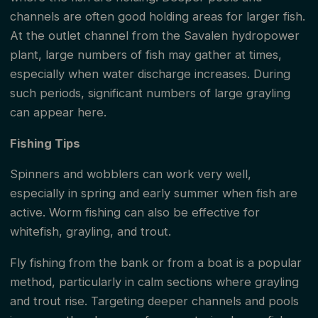
channels are often good holding areas for larger fish.
At the outlet channel from the Savalen hydropower
plant, large numbers of fish may gather at times,
especially when water discharge increases. During
such periods, significant numbers of large grayling
can appear here.
Fishing Tips
Spinners and wobblers can work very well,
especially in spring and early summer when fish are
active. Worm fishing can also be effective for
whitefish, grayling, and trout.
Fly fishing from the bank or from a boat is a popular
method, particularly in calm sections where grayling
and trout rise. Targeting deeper channels and pools