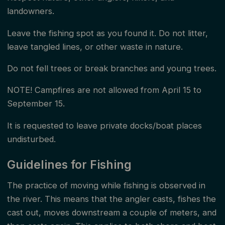
landowners.
Leave the fishing spot as you found it. Do not litter,
leave tangled lines, or other waste in nature.
Do not fell trees or break branches and young trees.
NOTE! Campfires are not allowed from April 15 to
September 15.
It is requested to leave private docks/boat places
undisturbed.
Guidelines for Fishing
The practice of moving while fishing is observed in
the river. This means that the angler casts, fishes the
cast out, moves downstream a couple of meters, and