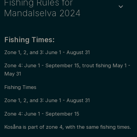
Fishing Rules for
Mandalselva 2024
The first daily permits in the sub-zones of zone 2 and
zone 4 are valid from 00:00 - 17:59 on June 1. The
Fishing Times:
other daily permits in these zones last from 18:00 -
Zone 1, 2, and 3: June 1 - August 31
17:59 the next day. Daily permits in other zones are
Zone 4: June 1 - September 15, trout fishing May 1 -
valid for the chosen date, with a flexible start time for
May 31
fishing. In all open zones, i.e., zones without a limit on
the number of permits, children and young people
Fishing Times
up to 18 years old fish for free. However, they must
Zone 1, 2, and 3: June 1 - August 31
still obtain a fishing permit from one of our sales
Zone 4: June 1 - September 15
points.
Kosåna is part of zone 4, with the same fishing times.
Adopted by Mandalselva River Owners' Association