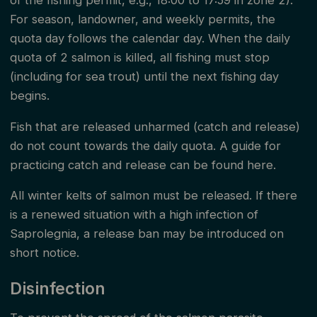
of the fishing permit, e.g., 18:00 to 17:59 in zone 2).
to the fishing inspector during inspections.
For season, landowner, and weekly permits, the
quota day follows the calendar day. When the daily
Mandalselva River Owners' Association has fishing
quota of 2 salmon is killed, all fishing must stop
supervision in the watercourse that, on behalf of the
(including for sea trout) until the next fishing day
association, ensures that the fishing rules and the
begins.
duty to provide information are followed. The fishing
Fish that are released unharmed (catch and release)
inspectors have the authority to enforce reactions
do not count towards the daily quota. A guide for
and report violations of the fishing regulations
practicing catch and release can be found here.
according to these fishing rules.
All winter kelts of salmon must be released. If there
is a renewed situation with a high infection of
This document with fishing rules consists of both
Saprolegnia, a release ban may be introduced on
public and private fishing rules. The fishing rules
short notice.
apply from Kavfossen / the salmon-bearing part of
Disinfection
Kosåna to the river/sea boundary in Mandalselva in
the period from June 1 - August 31 for zones 1, 2,