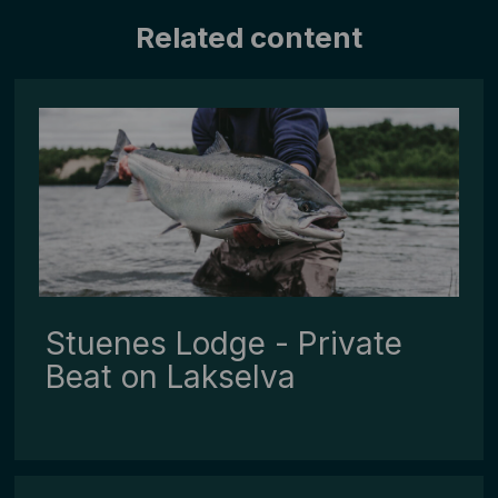
Related content
Stuenes Lodge - Private
Beat on Lakselva