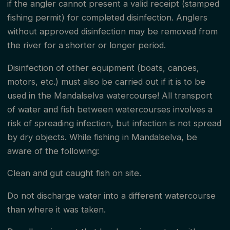
if the angler cannot present a valid receipt (stamped
in the 100-meter zone is not allowed.
fishing permit) for completed disinfection. Anglers
without approved disinfection may be removed from
We remind you that all travel in and by the river is at
the river for a shorter or longer period.
your own risk.
Disinfection of other equipment (boats, canoes,
motors, etc.) must also be carried out if it is to be
To fish in Mandalselva, the fisherman must have the
used in the Mandalselva watercourse! All transport
following documents:
of water and fish between watercourses involves a
risk of spreading infection, but infection is not spread
Paid fishing fee
by dry objects. While fishing in Mandalselva, be
aware of the following:
Fishing permit
Clean and gut caught fish on site.
Disinfection certificate
Do not discharge water into a different watercourse
than where it was taken.
Fishing Fee and Fishing Permit