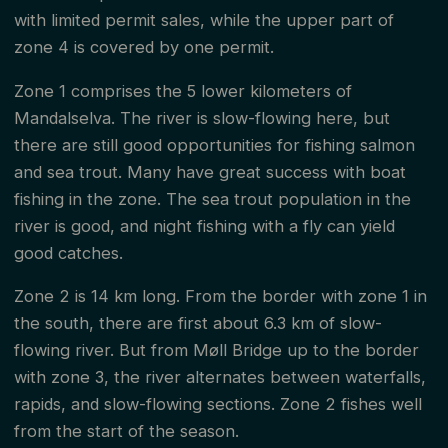
with limited permit sales, while the upper part of
zone 4 is covered by one permit.
Zone 1 comprises the 5 lower kilometers of
Mandalselva. The river is slow-flowing here, but
there are still good opportunities for fishing salmon
and sea trout. Many have great success with boat
fishing in the zone. The sea trout population in the
river is good, and night fishing with a fly can yield
good catches.
Zone 2 is 14 km long. From the border with zone 1 in
the south, there are first about 6.3 km of slow-
flowing river. But from Møll Bridge up to the border
with zone 3, the river alternates between waterfalls,
rapids, and slow-flowing sections. Zone 2 fishes well
from the start of the season.