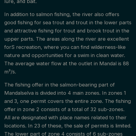
lure, and bait.
In addition to salmon fishing, the river also offers
good fishing for sea trout and trout in the lower parts
and attractive fishing for trout and brook trout in the
upper parts. The areas along the river are excellent
forS recreation, where you can find wilderness-like
nature and opportunities for a swim in clean water.
The average water flow at the outlet in Mandal is 88
m³/s.
The fishing offer in the salmon-bearing part of
Mandalselva is divided into 4 main zones. In zones 1
and 3, one permit covers the entire zone. The fishing
offer in zone 2 consists of a total of 32 sub-zones.
All are designated with place names related to their
locations. In 23 of these, the sale of permits is limited.
The lower part of zone 4 consists of 6 sub-zones