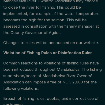
Mandalselva River Owners' Association may choose
permit must register all their fellow fishermen for the
to close the river for fishing. This could be
fishing day in the zone, and all fishermen will then
implemented, for example, if the water temperature
becomes too high for the salmon. This will be
receive a reporting number for catch reporting.
assessed in consultation with the fishery manager at
Nøding fishery rents out the fishing right for 3 rods
the County Governor of Agder.
per day as a group permit for the Strømmen and
Changes to rules will be announced on our website.
Laksøya zones. Here, up to 6 fishermen can share
the zone per day.
Violation of Fishing Rules or Disinfection Rules
Common reactions to violations of fishing rules have
Note that there is limited permit sales in most of the
been introduced throughout Mandalselva. The fishing
sub-zones in zone 2 and the sub-zones in zone 4.
supervision/board of Mandalselva River Owners'
Association can impose a fee of NOK 2,000 for the
There are many inspectors in the river who can
following violations:
check your fishing permit. They can also help new
Breach of fishing rules, quotas, and incorrect use of
fishermen by showing good fishing spots and giving
equipment