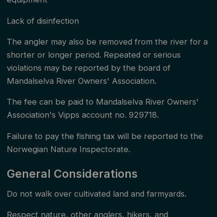
tips on which fly or lure the salmon might bite. In
zones with unlimited permit sales, the fishing permit is
Lack of disinfection
valid for 24 hours from the time of purchase, while in
The angler may also be removed from the river for a
zone 2 and the sub-zones in zone 4, it is valid from
shorter or longer period. Repeated or serious
18:00 to 18:00. Note that the first fishing day of the
violations may be reported by the board of
Mandalselva River Owners' Association.
season starts on June 1 at 00:00 and lasts for 18
hours, while the last fishing day of the year starts at
The fee can be paid to Mandalselva River Owners'
Association's Vipps account no. 929718.
18:00 and ends at 24:00 (either August 31 in zone 2
or September 15 in zone 4), i.e., a duration of only 6
Failure to pay the fishing tax will be reported to the
hours.
Norwegian Nature Inspectorate.
General Considerations
Do not walk over cultivated land and farmyards.
Respect nature, other anglers, hikers, and