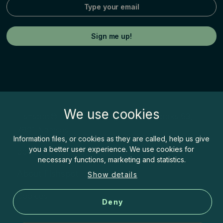
We use cookies
Fishspot© by Inatur Norge AS, Postboks 63,
7801 Namsos
Information files, or cookies as they are called, help us give
you a better user experience. We use cookies for
post@fishspot.no
necessary functions, marketing and statistics.
About Fishspot
Show details
Cookies
Deny