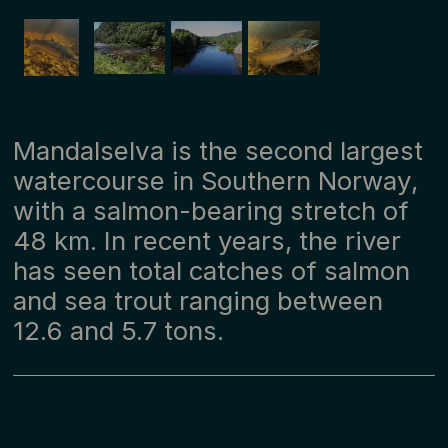
Mandalselva is the second largest
watercourse in Southern Norway,
with a salmon-bearing stretch of
48 km. In recent years, the river
has seen total catches of salmon
and sea trout ranging between
12.6 and 5.7 tons.