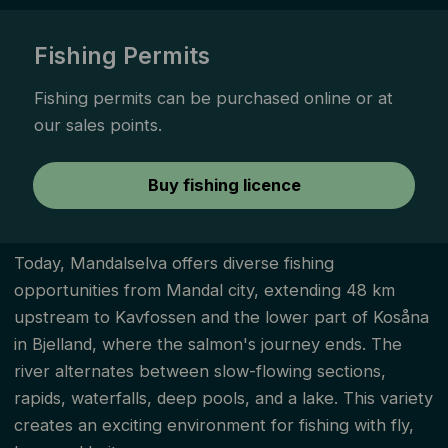
Fishing Permits
Fishing permits can be purchased online or at
our sales points. ­
Buy fishing licence
Today, Mandalselva offers diverse fishing
opportunities from Mandal city, extending 48 km
upstream to Kavfossen and the lower part of Kosåna
in Bjelland, where the salmon's journey ends. The
river alternates between slow-flowing sections,
rapids, waterfalls, deep pools, and a lake. This variety
creates an exciting environment for fishing with fly,