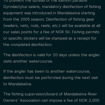
To prevent the spread of the salmon parasite
Gyrodactylus salaris, mandatory disinfection of fishing
and 3 / September 15 in zone 4. It is in this area that
equipment was introduced in Mandalselva starting
the management association's fishing rules apply, and
from the 2005 season. Disinfection of fishing gear
the fishing inspectors are responsible. From the
(waders, nets, rods, reels, etc.) will be available at all
river/sea boundary, and outside the season, the State
our sales points for a fee of NOK 50. Fishing permits
Nature Supervision is responsible for supervision.
or specific stickers will be stamped as a receipt for
the completed disinfection.
During the time when fishing is not allowed in the
The disinfection is valid for 20 days unless the angler
watercourse, it is prohibited to fish closer than 100
visits another watercourse.
meters in the sea from the river/sea boundary (the
If the angler has been to another watercourse,
100-meter zone). During the time when fishing is
disinfection must be performed during the next visit
allowed in the watercourse, you can fish from land
to Mandalselva.
with a rod and hand line in the 100-meter zone. The
The fishing supervision/board of Mandalselva River
same quota rule as specified in the regulations, 2
Owners' Association can impose a fee of NOK 2,000
salmon, and 2 sea trout, applies. Fishing from a boat