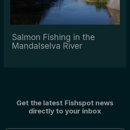
Salmon Fishing in the
Mandalselva River
Get the latest Fishspot news
directly to your inbox