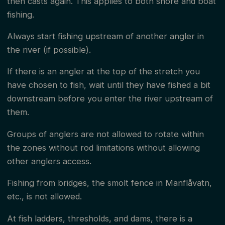
then casts again. This applies to both shore and boat
fishing.
Always start fishing upstream of another angler in
the river (if possible).
If there is an angler at the top of the stretch you
have chosen to fish, wait until they have fished a bit
downstream before you enter the river upstream of
them.
Groups of anglers are not allowed to rotate within
the zones without rod limitations without allowing
other anglers access.
Fishing from bridges, the smolt fence in Manflåvatn,
etc., is not allowed.
At fish ladders, thresholds, and dams, there is a