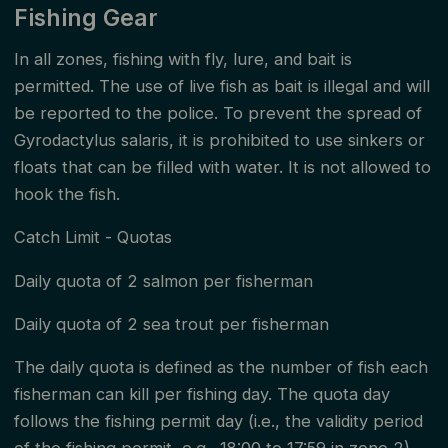
Fishing Gear
at the annual meeting on March 29, 2024.
In all zones, fishing with fly, lure, and bait is
The fishing rules are based on the Act on Salmon
permitted. The use of live fish as bait is illegal and will
Fishing and Inland Fishing etc. (Salmon and Inland
be reported to the police. To prevent the spread of
Fishing Act) §25.
Gyrodactylus salaris, it is prohibited to use sinkers or
floats that can be filled with water. It is not allowed to
It is the responsibility of the fishing right holder and
hook the fish.
the permit seller to inform fishermen of the local
Catch Limit - Quotas
fishing rules. It is the fisherman's responsibility to
Daily quota of 2 salmon per fisherman
familiarize themselves with the applicable fishing
rules in the watercourse so that fishing is practiced in
Daily quota of 2 sea trout per fisherman
accordance with these. The fisherman is required to
The daily quota is defined as the number of fish each
always have all documentation available that is
fisherman can kill per fishing day. The quota day
follows the fishing permit day (i.e., the validity period
necessary to fish. This should be shown unprompted