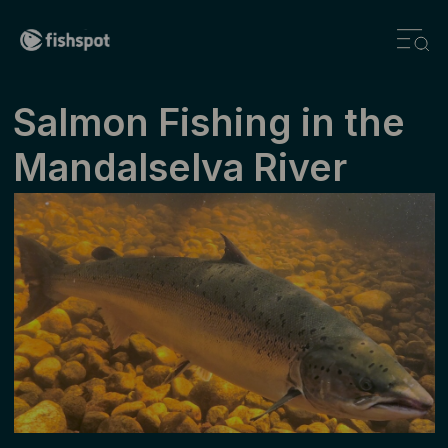
Salmon Fishing in the
Mandalselva River