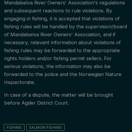
Mandalselva River Owners' Association's regulations
and subsequent reactions to rule violations. By
engaging in fishing, it is accepted that violations of
fishing rules will be handled by the supervision/board
of Mandalselva River Owners' Association, and if
necessary, relevant information about violations of
fishing rules may be forwarded to the appropriate
rights holders and/or fishing permit sellers. For
serious violations, the information may also be
forwarded to the police and the Norwegian Nature
Inspectorate.
In case of a dispute, the matter will be brought
before Agder District Court.
FISHING
SALMON FISHING