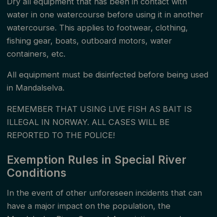
Dry all equipment that has been in contact with
A valid receipt for the paid fishing fee to the state
water in one watercourse before using it in another
must be presented when purchasing a fishing permit
watercourse. This applies to footwear, clothing,
fishing gear, boats, outboard motors, water
and always carried during fishing. The fishing fee for
containers, etc.
salmon fishing can be paid at all post offices (post in
store) and on the internet. Children are exempt from
All equipment must be disinfected before being used
in Mandalselva.
paying the state fishing fee until they turn 18.
REMEMBER THAT USING LIVE FISH AS BAIT IS
Fishing permits in Mandalselva are personal, meaning
ILLEGAL IN NORWAY. ALL CASES WILL BE
the name on the permit must be the fisherman's.
REPORTED TO THE POLICE!
Starting from the 2024 season, group permits can
Exemption Rules in Special River
be purchased for all zones with rod restrictions. With
Conditions
a group permit, multiple fishermen can share the
In the event of other unforeseen incidents that can
zone, but with a maximum number of rods in use as
have a major impact on the population, the
specified for the zone. The buyer of the group