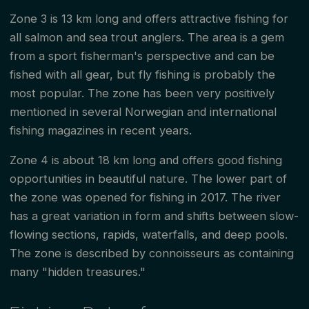
Zone 3 is 13 km long and offers attractive fishing for
all salmon and sea trout anglers. The area is a gem
from a sport fisherman's perspective and can be
fished with all gear, but fly fishing is probably the
most popular. The zone has been very positively
mentioned in several Norwegian and international
fishing magazines in recent years.
Zone 4 is about 18 km long and offers good fishing
opportunities in beautiful nature. The lower part of
the zone was opened for fishing in 2017. The river
has a great variation in form and shifts between slow-
flowing sections, rapids, waterfalls, and deep pools.
The zone is described by connoisseurs as containing
many "hidden treasures."