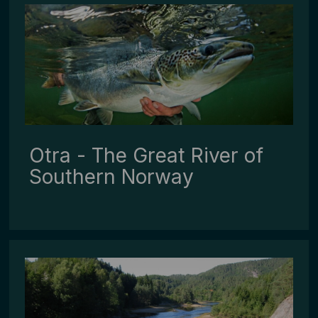
Otra - The Great River of
Southern Norway