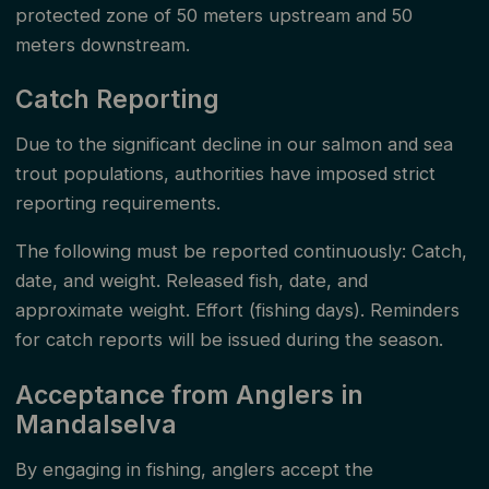
protected zone of 50 meters upstream and 50
meters downstream.
Catch Reporting
Due to the significant decline in our salmon and sea
trout populations, authorities have imposed strict
reporting requirements.
The following must be reported continuously: Catch,
date, and weight. Released fish, date, and
approximate weight. Effort (fishing days). Reminders
for catch reports will be issued during the season.
Acceptance from Anglers in
Mandalselva
By engaging in fishing, anglers accept the